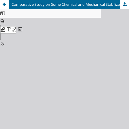
Comparative Study on Some Chemical and Mechanical Stabilizations of Expansive Soils