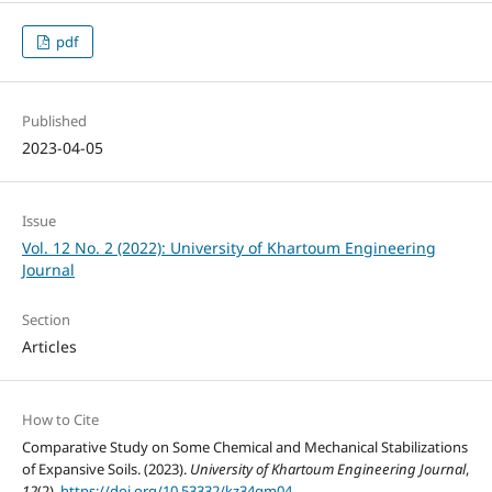
pdf
Published
2023-04-05
Issue
Vol. 12 No. 2 (2022): University of Khartoum Engineering
Journal
Section
Articles
How to Cite
Comparative Study on Some Chemical and Mechanical Stabilizations
of Expansive Soils. (2023).
University of Khartoum Engineering Journal
,
12
(2).
https://doi.org/10.53332/kz34qm04