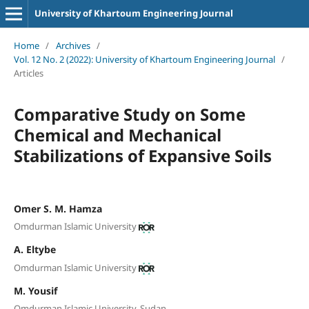
University of Khartoum Engineering Journal
Home
/
Archives
/
Vol. 12 No. 2 (2022): University of Khartoum Engineering Journal
/
Articles
Comparative Study on Some
Chemical and Mechanical
Stabilizations of Expansive Soils
Omer S. M. Hamza
Omdurman Islamic University
A. Eltybe
Omdurman Islamic University
M. Yousif
Omdurman Islamic University, Sudan