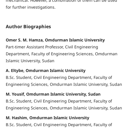
mechanical. However, a combination of them can be used
for further investigations.
Author Biographies
Omer S. M. Hamza, Omdurman Islamic University
Part-timer Assistant Professor, Civil Engineering
Department, Faculty of Engineering Sciences, Omdurman
Islamic University, Sudan
A. Eltybe, Omdurman Islamic University
B.Sc. Student, Civil Engineering Department, Faculty of
Engineering Sciences, Omdurman Islamic University, Sudan
M. Yousif, Omdurman Islamic University, Sudan
B.Sc. Student, Civil Engineering Department, Faculty of
Engineering Sciences, Omdurman Islamic University, Sudan
M. Hashim, Omdurman Islamic University
B.Sc. Student, Civil Engineering Department, Faculty of