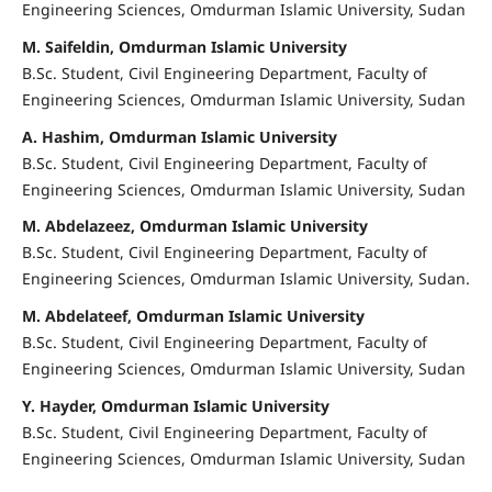
Engineering Sciences, Omdurman Islamic University, Sudan
M. Saifeldin, Omdurman Islamic University
B.Sc. Student, Civil Engineering Department, Faculty of
Engineering Sciences, Omdurman Islamic University, Sudan
A. Hashim, Omdurman Islamic University
B.Sc. Student, Civil Engineering Department, Faculty of
Engineering Sciences, Omdurman Islamic University, Sudan
M. Abdelazeez, Omdurman Islamic University
B.Sc. Student, Civil Engineering Department, Faculty of
Engineering Sciences, Omdurman Islamic University, Sudan.
M. Abdelateef, Omdurman Islamic University
B.Sc. Student, Civil Engineering Department, Faculty of
Engineering Sciences, Omdurman Islamic University, Sudan
Y. Hayder, Omdurman Islamic University
B.Sc. Student, Civil Engineering Department, Faculty of
Engineering Sciences, Omdurman Islamic University, Sudan