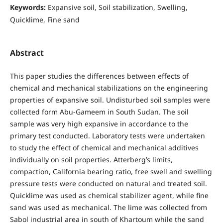
Keywords:
Expansive soil, Soil stabilization, Swelling,
Quicklime, Fine sand
Abstract
This paper studies the differences between effects of
chemical and mechanical stabilizations on the engineering
properties of expansive soil. Undisturbed soil samples were
collected form Abu-Gameem in South Sudan. The soil
sample was very high expansive in accordance to the
primary test conducted. Laboratory tests were undertaken
to study the effect of chemical and mechanical additives
individually on soil properties. Atterberg’s limits,
compaction, California bearing ratio, free swell and swelling
pressure tests were conducted on natural and treated soil.
Quicklime was used as chemical stabilizer agent, while fine
sand was used as mechanical. The lime was collected from
Sabol industrial area in south of Khartoum while the sand