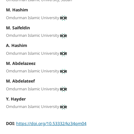
M. Hashim
Omdurman Islamic University
M. Saifeldin
Omdurman Islamic University
A. Hashim
Omdurman Islamic University
M. Abdelazeez
Omdurman Islamic University
M. Abdelateef
Omdurman Islamic University
Y. Hayder
Omdurman Islamic University
DOI:
https://doi.org/10.53332/kz34qm04