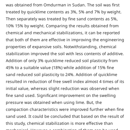
was obtained from Omdurman in Sudan. The soil was first
treated by quicklime contents as 3%, 5% and 7% by weight.
Then separately was treated by fine sand contents as 5%,
10% 15% by weight. Comparing the results obtained from
chemical and mechanical stabilizations, it can be reported
that both of them are effective in improving the engineering
properties of expansive soils. Notwithstanding, chemical
stabilization improved the soil with less contents of additive.
Addition of only 3% quicklime reduced soil plasticity from
45% to a suitable value (18%) while addition of 15% fine
sand reduced soil plasticity to 24%. Addition of quicklime
resulted in reduction of free swell index almost 4 times of its
initial value, whereas slight reduction was observed when
fine sand used. Significant improvement on the swelling
pressure was obtained when using lime. But, the
compaction characteristics were improved further when fine
sand used. It could be concluded that based on the result of
this study, chemical stabilization is more effective than