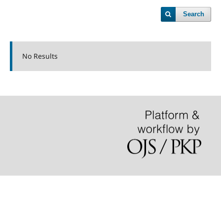
Search
No Results