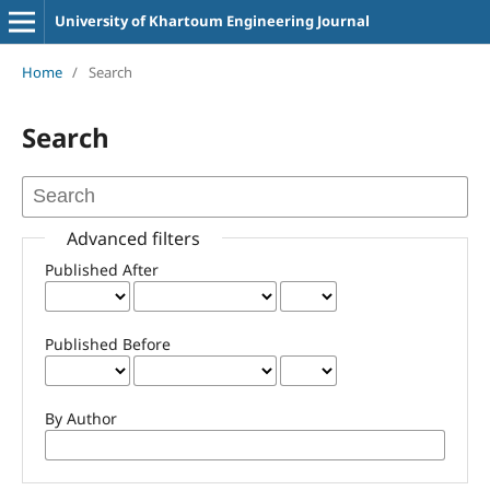
University of Khartoum Engineering Journal
Home
/
Search
Search
Advanced filters
Published After
Published Before
By Author