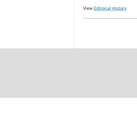
View
Editorial History