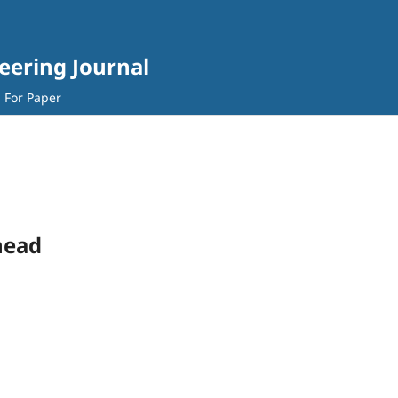
eering Journal
l For Paper
head