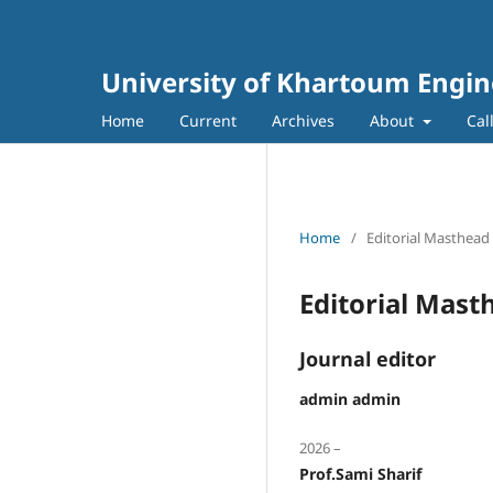
University of Khartoum Engin
Home
Current
Archives
About
Cal
Home
/
Editorial Masthead
Editorial Mast
Journal editor
admin admin
2026 –
Prof.Sami Sharif