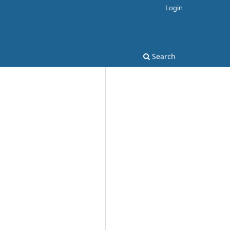
Login
Search