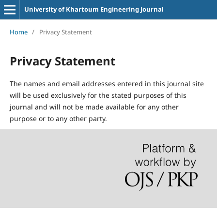
University of Khartoum Engineering Journal
Home
/
Privacy Statement
Privacy Statement
The names and email addresses entered in this journal site
will be used exclusively for the stated purposes of this
journal and will not be made available for any other
purpose or to any other party.