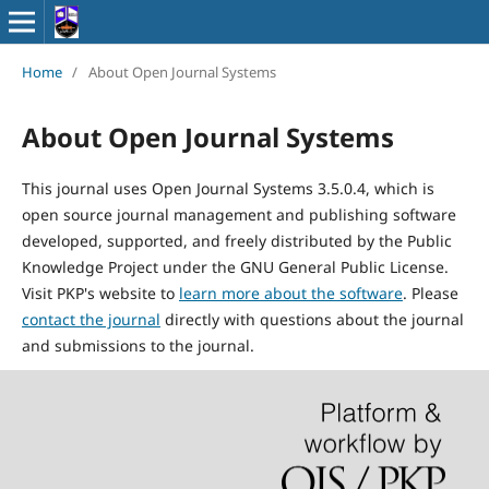
Home
/
About Open Journal Systems
About Open Journal Systems
This journal uses Open Journal Systems 3.5.0.4, which is
open source journal management and publishing software
developed, supported, and freely distributed by the Public
Knowledge Project under the GNU General Public License.
Visit PKP's website to
learn more about the software
. Please
contact the journal
directly with questions about the journal
and submissions to the journal.