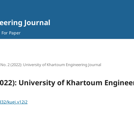
eering Journal
l For Paper
2 No. 2 (2022): University of Khartoum Engineering Journal
(2022): University of Khartoum Enginee
332/kuej.v12i2