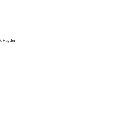
 Y. Hayder