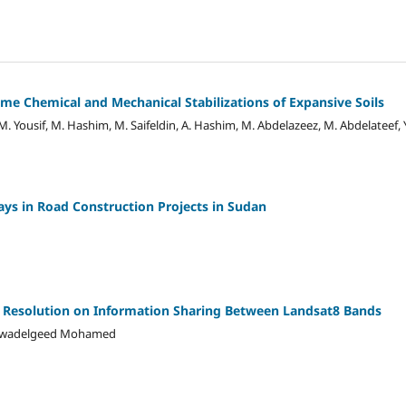
e Chemical and Mechanical Stabilizations of Expansive Soils
M. Yousif, M. Hashim, M. Saifeldin, A. Hashim, M. Abdelazeez, M. Abdelateef,
ays in Road Construction Projects in Sudan
c Resolution on Information Sharing Between Landsat8 Bands
, Awadelgeed Mohamed