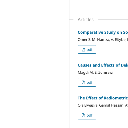
Articles
Comparative Study on Som
Omer S. M. Hamza, A. Eltybe, 
pdf
Causes and Effects of Del
Magdi M. E. Zumrawi
pdf
The Effect of Radiometri
Ola Elwasila, Gamal Hassan
pdf