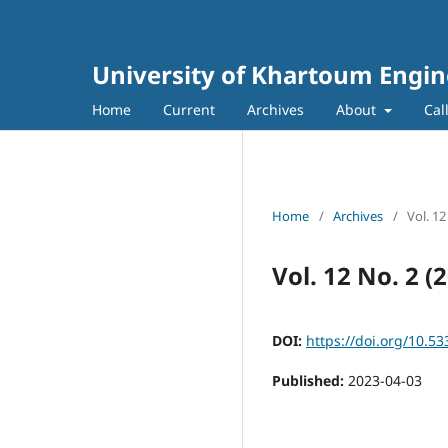
University of Khartoum Engin
Home
Current
Archives
About
Cal
Home
/
Archives
/
Vol. 1
Vol. 12 No. 2 
DOI:
https://doi.org/10.53
Published:
2023-04-03