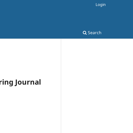
Login
Search
ring Journal