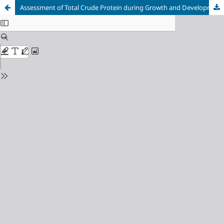
Assessment of Total Crude Protein during Growth and Development of Some Sorghum (Sorghum bicolor (L.) Moench.) Cultivars Grown under Water Stress