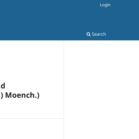
Login
Search
nd
) Moench.)