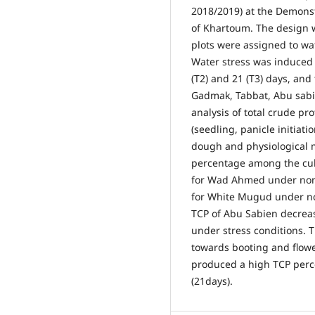
2018/2019) at the Demonstr
of Khartoum. The design w
plots were assigned to wat
Water stress was induced b
(T2) and 21 (T3) days, an
Gadmak, Tabbat, Abu sab
analysis of total crude pr
(seedling, panicle initiati
dough and physiological m
percentage among the cult
for Wad Ahmed under non-
for White Mugud under non
TCP of Abu Sabien decrea
under stress conditions.
towards booting and flowe
produced a high TCP perc
(21days).