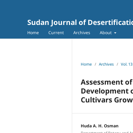
Sudan Journal of Desertificat
Home
Current
Archives
About
Home
/
Archives
/
Vol. 13
Assessment of 
Development o
Cultivars Grow
Huda A. H. Osman
Department of Botany and Agri