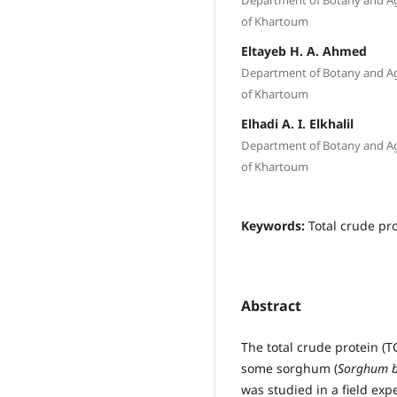
of Khartoum
Eltayeb H. A. Ahmed
Department of Botany and Agri
of Khartoum
Elhadi A. I. Elkhalil
Department of Botany and Agri
of Khartoum
Keywords:
Total crude pro
Abstract
The total crude protein 
some sorghum (
Sorghum bi
was studied in a field ex