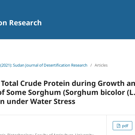
ion Research
 (2021): Sudan Journal of Desertification Research
/
Articles
Total Crude Protein during Growth a
f Some Sorghum (Sorghum bicolor (L.
n under Water Stress
pdf
c. Biotechnology, Faculty of Agriculture, University