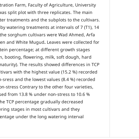
ation Farm, Faculty of Agriculture, University
as split plot with three replicates. The main
er treatments and the subplots to the cultivars.
y watering treatments at intervals of 7 (T1), 14
d the sorghum cultivars were Wad Ahmed, Arfa
ien and White Mugud
.
Leaves were collected for
otein percentage; at different growth stages
on, booting, flowering, milk, soft dough, hard
aturity). The results showed differences in TCP
ivars with the highest value (15.2 %) recorded
sress and the lowest values (8.4 %) recorded
-stress Contrary to the other four varieties,
sed from 13.8 % under non-stress to 10.6 %
 The TCP percentage gradually decreased
ring stages in most cultivars and they
entage under the long watering interval