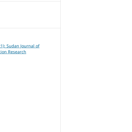
6
21): Sudan Journal of
ation Research