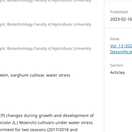
Published
2023-02-1
c. Biotechnology, Faculty of Agriculture, University
Issue
Vol. 13 (20
c. Biotechnology, Faculty of Agriculture, University
Desertific
Section
Articles
tein, sorghum cultivar, water stress
(TCP) changes during growth and development of
color (
L
.)
Moench) cultivars under water stress
perime
nt
for two seasons (2017/2018 and