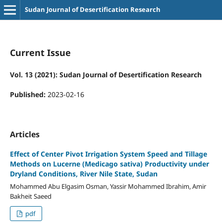
Sudan Journal of Desertification Research
Current Issue
Vol. 13 (2021): Sudan Journal of Desertification Research
Published:
2023-02-16
Articles
Effect of Center Pivot Irrigation System Speed and Tillage
Methods on Lucerne (Medicago sativa) Productivity under
Dryland Conditions, River Nile State, Sudan
Mohammed Abu Elgasim Osman, Yassir Mohammed Ibrahim, Amir
Bakheit Saeed
pdf