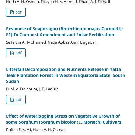
Huda A. H. Osman, Eltayeb H. A. Ahmed, Elhadi A. I. Elkhalil
pdf
Response of Snapdragon (Antirrhinum majus Coronette
F1) To Compost Amendment and Foliar Fertilization
Seifeldin Ali Mohamed, Nada Abbas Araki Elagabain
pdf
Litterfall Decomposition and Nutrients Release in Yatta
Teak Plantation Forest in Western Equatoria State, South
Sudan
D. M. A. Daldoum, J. E. Lagure
pdf
Effect of Waterlogging Stress on Vegetative Growth of
some Sorghum (Sorghum bicolor (L.)Monech) Cultivars
Rufida E. A. Ali, Huda A. H. Osman