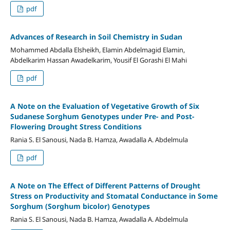
pdf
Advances of Research in Soil Chemistry in Sudan
Mohammed Abdalla Elsheikh, Elamin Abdelmagid Elamin,
Abdelkarim Hassan Awadelkarim, Yousif El Gorashi El Mahi
pdf
A Note on the Evaluation of Vegetative Growth of Six
Sudanese Sorghum Genotypes under Pre- and Post-
Flowering Drought Stress Conditions
Rania S. El Sanousi, Nada B. Hamza, Awadalla A. Abdelmula
pdf
A Note on The Effect of Different Patterns of Drought
Stress on Productivity and Stomatal Conductance in Some
Sorghum (Sorghum bicolor) Genotypes
Rania S. El Sanousi, Nada B. Hamza, Awadalla A. Abdelmula