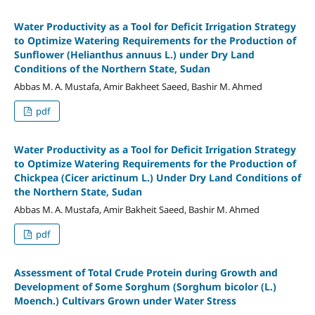
Water Productivity as a Tool for Deficit Irrigation Strategy
to Optimize Watering Requirements for the Production of
Sunflower (Helianthus annuus L.) under Dry Land
Conditions of the Northern State, Sudan
Abbas M. A. Mustafa, Amir Bakheet Saeed, Bashir M. Ahmed
pdf
Water Productivity as a Tool for Deficit Irrigation Strategy
to Optimize Watering Requirements for the Production of
Chickpea (Cicer arictinum L.) Under Dry Land Conditions of
the Northern State, Sudan
Abbas M. A. Mustafa, Amir Bakheit Saeed, Bashir M. Ahmed
pdf
Assessment of Total Crude Protein during Growth and
Development of Some Sorghum (Sorghum bicolor (L.)
Moench.) Cultivars Grown under Water Stress