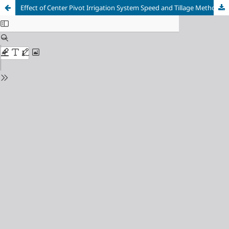
Effect of Center Pivot Irrigation System Speed and Tillage Methods on Lucerne (Medicago sativa) Productivity under Dryland Conditions, River Nile State, Sudan