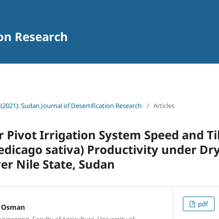
ion Research
 (2021): Sudan Journal of Desertification Research
/
Articles
er Pivot Irrigation System Speed and T
dicago sativa) Productivity under Dr
ver Nile State, Sudan
pdf
 Osman
ineering, Faculty of Agriculture, University of