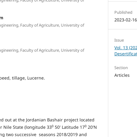
Published
im
2023-02-1
ineering, Faculty of Agriculture, University of
Issue
Vol. 13 (20
ineering, Faculty of Agriculture, University of
Desertific
Section
Articles
peed, tillage, Lucerne.
d out at the Jordanian Bashair project located
0
0
r Nile State (longitude 33
50' Latitude 17
20'N
ring two successive seasons 2018/2019 and