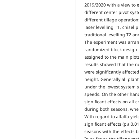
2019/2020 with a view to e
different center pivot sy
different tillage operatio
laser levelling T1, chisel
traditional levelling T2 an
The experiment was arrang
randomized block design r
assigned to the main plots
results showed that the n
were significantly affecte
height. Generally all pla
under the lowest system 
speeds. On the other hand
significant effects on all
during both seasons, wher
With regard to alfalfa yie
significant effects (p≤ 0.
seasons with the effects
In as far as the tillage 