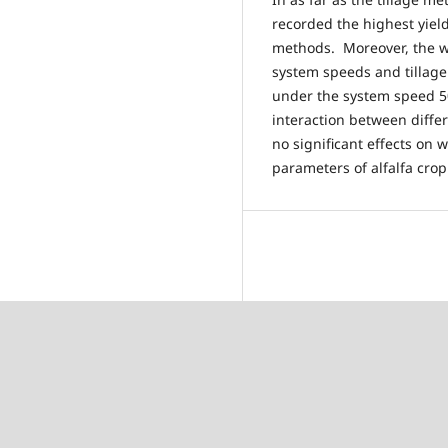
recorded the highest yield
methods. Moreover, the wat
system speeds and tillag
under the system speed 5
interaction between diff
no significant effects on 
parameters of alfalfa crop