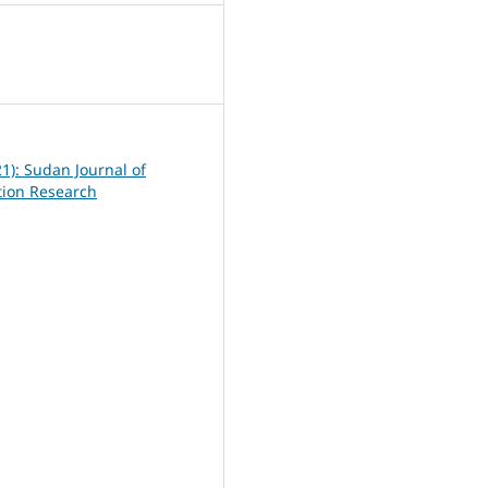
6
21): Sudan Journal of
ation Research