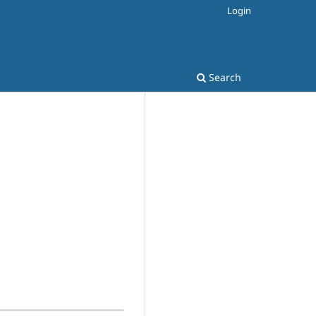
Login
Search