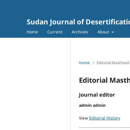
Sudan Journal of Desertificat
Home
Current
Archives
About
Home
/
Editorial Masthead
Editorial Mast
Journal editor
admin admin
View
Editorial History