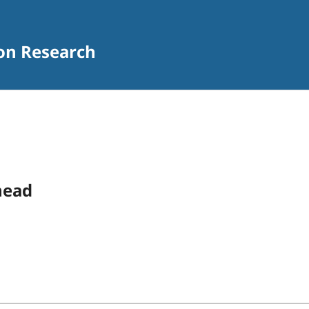
ion Research
head