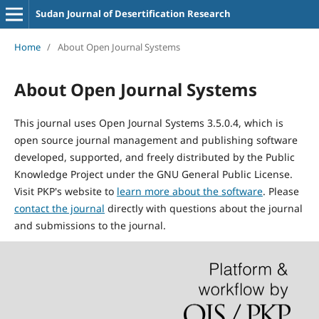
Sudan Journal of Desertification Research
Home
/
About Open Journal Systems
About Open Journal Systems
This journal uses Open Journal Systems 3.5.0.4, which is
open source journal management and publishing software
developed, supported, and freely distributed by the Public
Knowledge Project under the GNU General Public License.
Visit PKP's website to
learn more about the software
. Please
contact the journal
directly with questions about the journal
and submissions to the journal.