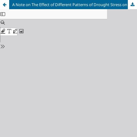
A Note on The Effect of Different Patterns of Drought Stress on Productivity and Stomatal Conductance in Some Sorghum (Sorghum bicolor) Genotypes