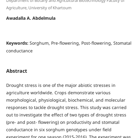
Department of Botany and Agricultural Biotechnology Faculty of
Agriculture, University of Khartoum
Awadalla A. Abdelmula
Keywords:
Sorghum, Pre-flowering, Post-flowering, Stomatal
conductance
Abstract
Drought stress is one of the major abiotic stresses in
agriculture worldwide. Crops demonstrate various
morphological, physiological, biochemical, and molecular
responses to tackle drought stress. This study was carried
out to investigate the effect of two types of drought stress
(pre- and post- flowering) on productivity and stomatal
conductance in six sorghum genotypes under field
experiment for one season (2015-2016). The experiment was