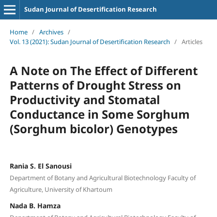
Sudan Journal of Desertification Research
Home
/
Archives
/
Vol. 13 (2021): Sudan Journal of Desertification Research
/
Articles
A Note on The Effect of Different
Patterns of Drought Stress on
Productivity and Stomatal
Conductance in Some Sorghum
(Sorghum bicolor) Genotypes
Rania S. El Sanousi
Department of Botany and Agricultural Biotechnology Faculty of
Agriculture, University of Khartoum
Nada B. Hamza