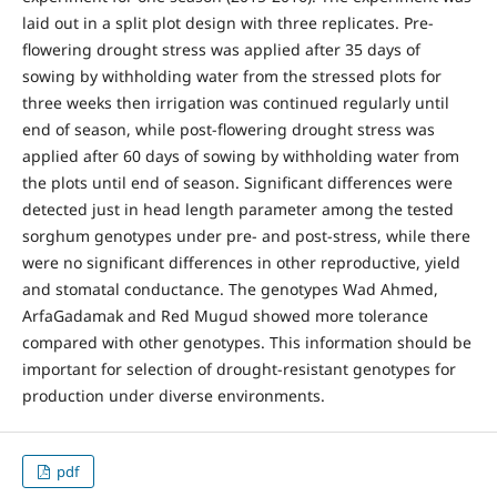
laid out in a split plot design with three replicates. Pre-
flowering drought stress was applied after 35 days of
sowing by withholding water from the stressed plots for
three weeks then irrigation was continued regularly until
end of season, while post-flowering drought stress was
applied after 60 days of sowing by withholding water from
the plots until end of season. Significant differences were
detected just in head length parameter among the tested
sorghum genotypes under pre- and post-stress, while there
were no significant differences in other reproductive, yield
and stomatal conductance. The genotypes Wad Ahmed,
ArfaGadamak and Red Mugud showed more tolerance
compared with other genotypes. This information should be
important for selection of drought-resistant genotypes for
production under diverse environments.
pdf