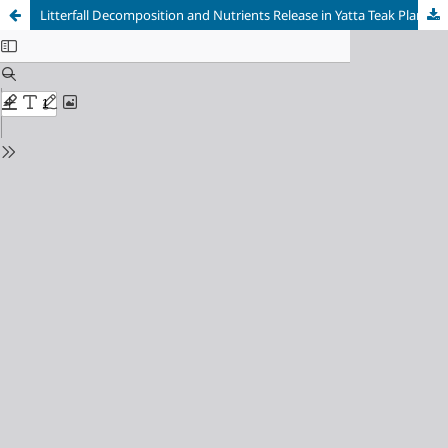
Litterfall Decomposition and Nutrients Release in Yatta Teak Plantation Forest in Western Equatoria State, South Sudan