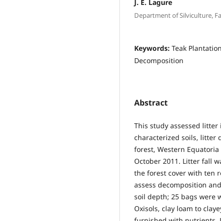
J. E. Lagure
Department of Silviculture, F
Keywords:
Teak Plantation
Decomposition
Abstract
This study assessed litter 
characterized soils, litte
forest, Western Equatoria
October 2011. Litter fall 
the forest cover with ten r
assess decomposition and 
soil depth; 25 bags were 
Oxisols, clay loam to claye
furnished with nutrients. 