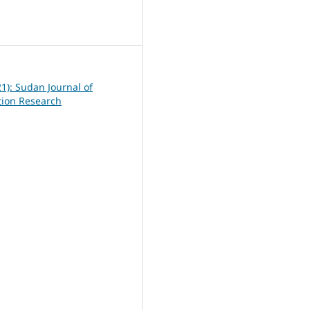
6
21): Sudan Journal of
ation Research