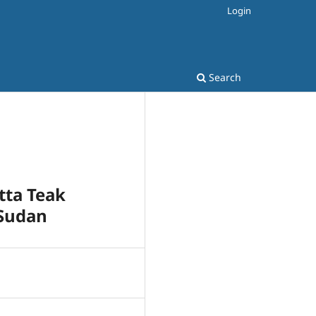
Login
Search
tta Teak
 Sudan