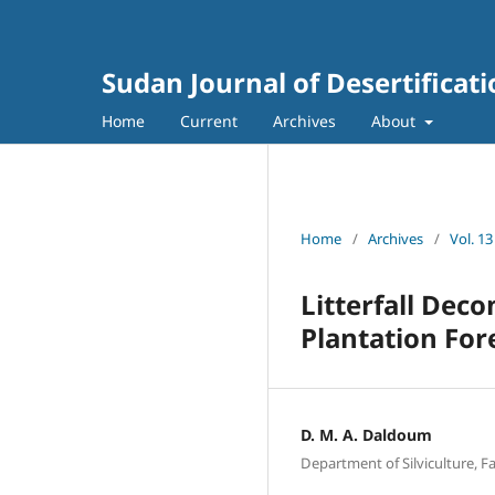
Sudan Journal of Desertificat
Home
Current
Archives
About
Home
/
Archives
/
Vol. 13
Litterfall Dec
Plantation For
D. M. A. Daldoum
Department of Silviculture, F