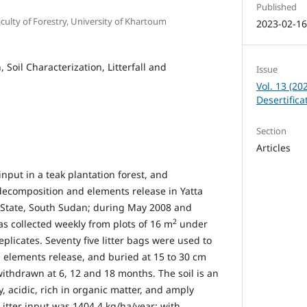
Published
aculty of Forestry, University of Khartoum
2023-02-1
, Soil Characterization, Litterfall and
Issue
Vol. 13 (20
Desertific
Section
Articles
input in a teak plantation forest, and
r decomposition and elements release in Yatta
 State, South Sudan; during May 2008 and
2
was collected weekly from plots of 16 m
under
eplicates. Seventy five litter bags were used to
elements release, and buried at 15 to 30 cm
withdrawn at 6, 12 and 18 months. The soil is an
y, acidic, rich in organic matter, and amply
Litter input was 1404.4 kg/ha/year; with