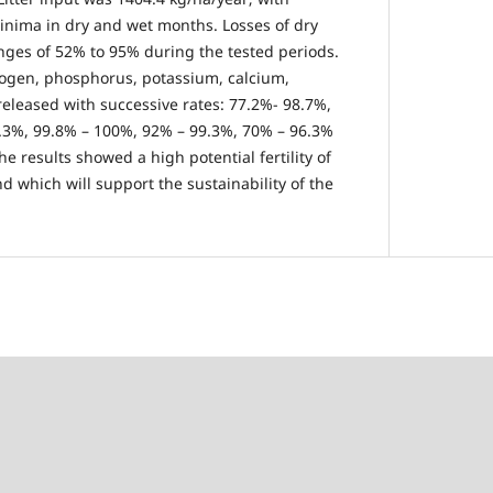
nima in dry and wet months. Losses of dry
nges of 52% to 95% during the tested periods.
rogen, phosphorus, potassium, calcium,
leased with successive rates: 77.2%- 98.7%,
6.3%, 99.8% – 100%, 92% – 99.3%, 70% – 96.3%
he results showed a high potential fertility of
nd which will support the sustainability of the