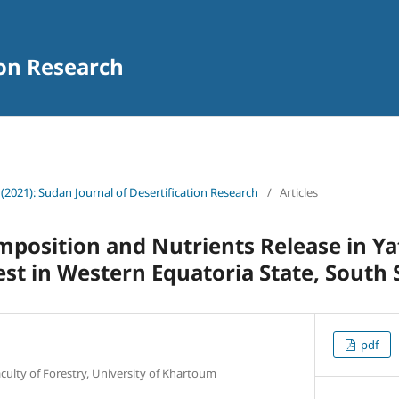
ion Research
 (2021): Sudan Journal of Desertification Research
/
Articles
omposition and Nutrients Release in Ya
est in Western Equatoria State, South
pdf
aculty of Forestry, University of Khartoum