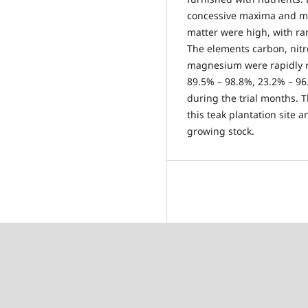
concessive maxima and mi
matter were high, with ra
The elements carbon, nit
magnesium were rapidly re
89.5% – 98.8%, 23.2% – 9
during the trial months. T
this teak plantation site a
growing stock.