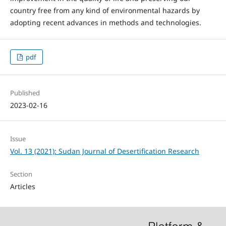
country free from any kind of environmental hazards by
adopting recent advances in methods and technologies.
pdf
Published
2023-02-16
Issue
Vol. 13 (2021): Sudan Journal of Desertification Research
Section
Articles