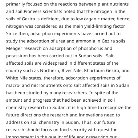
primarily focused on the reactions between plant nutrients
and soil.Pioneers scientists noted that the nitrogen in the
soils of Gezira is deficient, due to low organic matter, hence,
nitrogen was considered as the main yield-limiting factor.
Since then, adsorption experiments have carried out to
study the adsorption of urea and ammonia in Gezira soils.
Meager research on adsorption of phosphorus and
potassium has been carried out in Sudan soils. Salt-
affected soils are widespread in different states of the
country such as Northern, River Nile, Khartoum Gezira, and
White Nile states, therefore, adsorption experiments of
macro- and micronutrients onto salt affected soils in Sudan
has been studied by many researchers. In spite of the
amount and progress that had been achieved in soil
chemistry research in Sudan, it is high time to recognize the
future directions the research and innovations need to
address on soil chemistry in Sudan, Thus, our future
research should focus on food security with quest for
improvement in the quality of life and preserving our