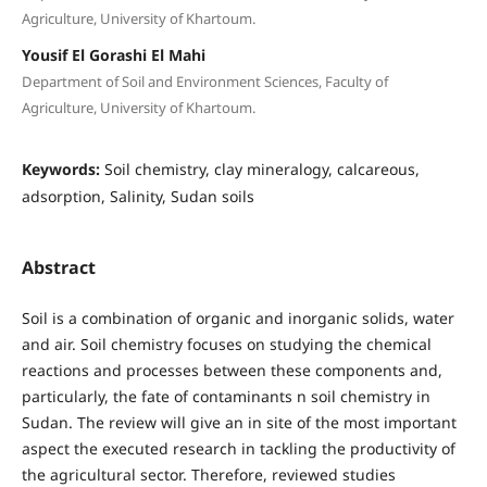
Agriculture, University of Khartoum.
Yousif El Gorashi El Mahi
Department of Soil and Environment Sciences, Faculty of
Agriculture, University of Khartoum.
Keywords:
Soil chemistry, clay mineralogy, calcareous,
adsorption, Salinity, Sudan soils
Abstract
Soil is a combination of organic and inorganic solids, water
and air. Soil chemistry focuses on studying the chemical
reactions and processes between these components and,
particularly, the fate of contaminants n soil chemistry in
Sudan. The review will give an in site of the most important
aspect the executed research in tackling the productivity of
the agricultural sector. Therefore, reviewed studies