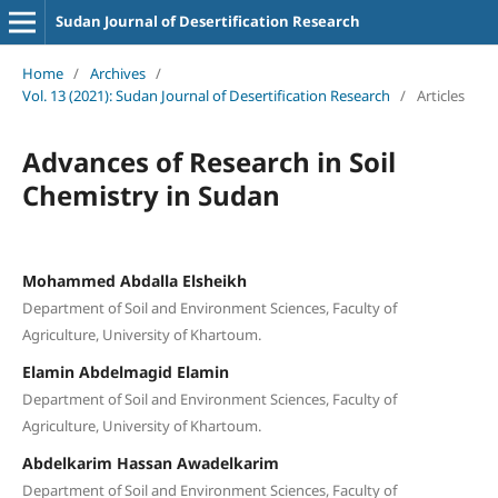
Sudan Journal of Desertification Research
Home
/
Archives
/
Vol. 13 (2021): Sudan Journal of Desertification Research
/
Articles
Advances of Research in Soil
Chemistry in Sudan
Mohammed Abdalla Elsheikh
Department of Soil and Environment Sciences, Faculty of
Agriculture, University of Khartoum.
Elamin Abdelmagid Elamin
Department of Soil and Environment Sciences, Faculty of
Agriculture, University of Khartoum.
Abdelkarim Hassan Awadelkarim
Department of Soil and Environment Sciences, Faculty of