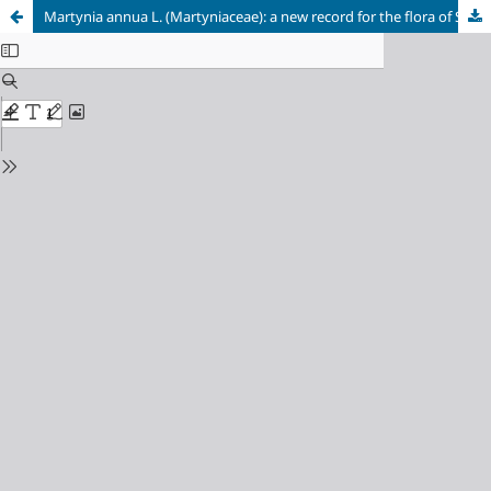
Martynia annua L. (Martyniaceae): a new record for the flora of Sudan