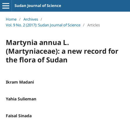
Sudan Journal of Science
Home
/
Archives
/
Vol. 9 No. 2 (2017): Sudan Journal of Science
/
Articles
Martynia annua L.
(Martyniaceae): a new record for
the flora of Sudan
Ikram Madani
Yahia Sulieman
Faisal Sinada