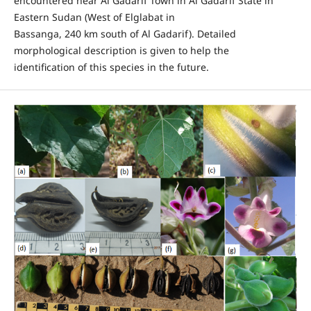
encountered near Al Gadarif Town in Al Gadarif State in
Eastern Sudan (West of Elglabat in
Bassanga, 240 km south of Al Gadarif). Detailed
morphological description is given to help the
identification of this species in the future.