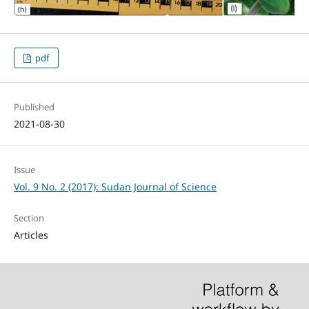
pdf
Published
2021-08-30
Issue
Vol. 9 No. 2 (2017): Sudan Journal of Science
Section
Articles