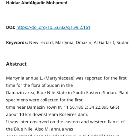
Haidar AbdAlgadir Mohamed
DOI:
https://doi.org/10.53332/sjs.v9i2.161
Keywords:
New record, Martynia, Dmazin, Al Gadarif, Sudan
Abstract
Martynia annua L. (Martyniaceae) was reported for the first
time for the flora of Sudan in the
Damazin area, Blue Nile State in South Eastern Sudan. Plant
specimens were collected for the first
time near Damazin Town (N 11 56.186 E: 34 22.895 GPS)
about 10 km downstream Roseires dam.
It was later observed on the eastern and western flanks of
the Blue Nile. Also M. annua was