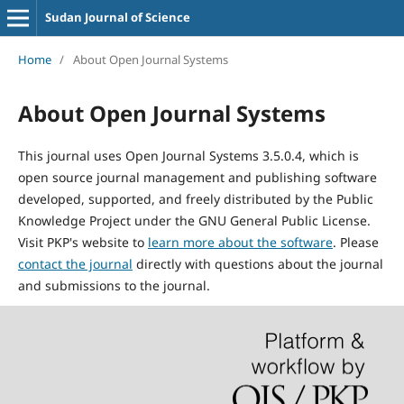
Sudan Journal of Science
Home
/
About Open Journal Systems
About Open Journal Systems
This journal uses Open Journal Systems 3.5.0.4, which is
open source journal management and publishing software
developed, supported, and freely distributed by the Public
Knowledge Project under the GNU General Public License.
Visit PKP's website to
learn more about the software
. Please
contact the journal
directly with questions about the journal
and submissions to the journal.