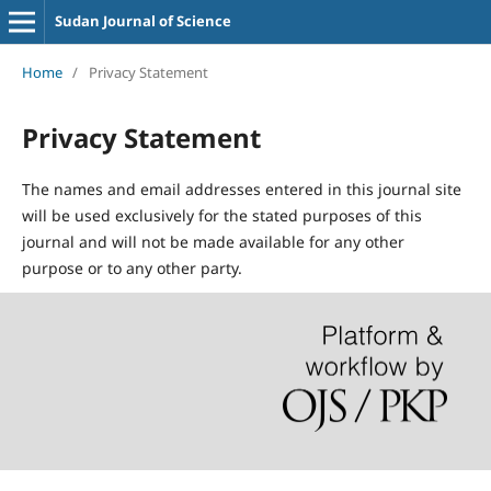
Sudan Journal of Science
Home
/
Privacy Statement
Privacy Statement
The names and email addresses entered in this journal site
will be used exclusively for the stated purposes of this
journal and will not be made available for any other
purpose or to any other party.