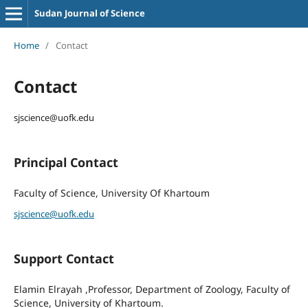
Sudan Journal of Science
Home
/
Contact
Contact
sjscience@uofk.edu
Principal Contact
Faculty of Science, University Of Khartoum
sjscience@uofk.edu
Support Contact
Elamin Elrayah ,Professor, Department of Zoology, Faculty of
Science, University of Khartoum.