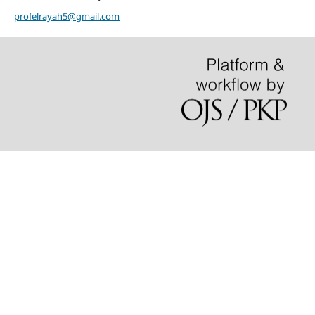
profelrayah5@gmail.com