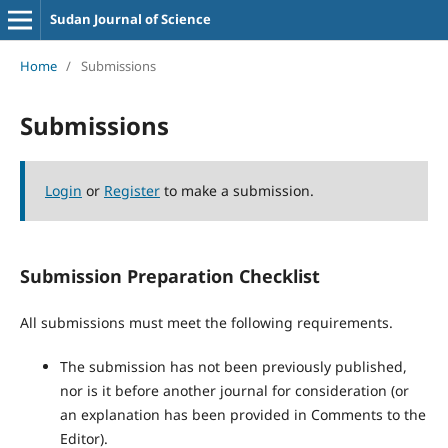
Sudan Journal of Science
Home
/
Submissions
Submissions
Login
or
Register
to make a submission.
Submission Preparation Checklist
All submissions must meet the following requirements.
The submission has not been previously published,
nor is it before another journal for consideration (or
an explanation has been provided in Comments to the
Editor).