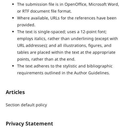
The submission file is in OpenOffice, Microsoft Word,
or RTF document file format.
Where available, URLs for the references have been
provided.
The text is single-spaced; uses a 12-point font;
employs italics, rather than underlining (except with
URL addresses); and all illustrations, figures, and
tables are placed within the text at the appropriate
points, rather than at the end.
The text adheres to the stylistic and bibliographic
requirements outlined in the Author Guidelines.
Articles
Section default policy
Privacy Statement