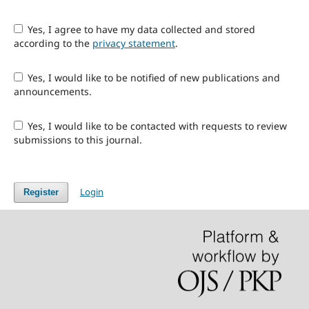
Yes, I agree to have my data collected and stored
according to the
privacy statement
.
Yes, I would like to be notified of new publications and
announcements.
Yes, I would like to be contacted with requests to review
submissions to this journal.
Login
Register