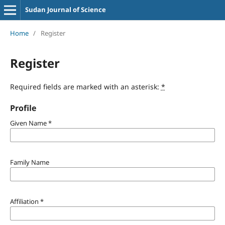
Sudan Journal of Science
Home
/
Register
Register
Required fields are marked with an asterisk:
*
Profile
Given Name
*
Family Name
Affiliation
*