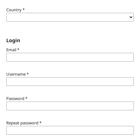
Country
*
Login
Email
*
Username
*
Password
*
Repeat password
*