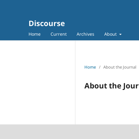
Discourse
Home
Current
Archives
About
Home
/
About the Journal
About the Jour