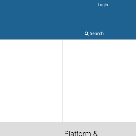
Login
Search