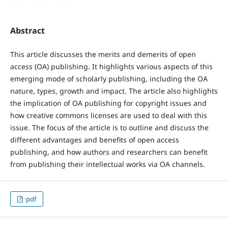
Abstract
This article discusses the merits and demerits of open
access (OA) publishing. It highlights various aspects of this
emerging mode of scholarly publishing, including the OA
nature, types, growth and impact. The article also highlights
the implication of OA publishing for copyright issues and
how creative commons licenses are used to deal with this
issue. The focus of the article is to outline and discuss the
different advantages and benefits of open access
publishing, and how authors and researchers can benefit
from publishing their intellectual works via OA channels.
pdf