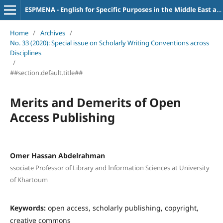
ESPMENA - English for Specific Purposes in the Middle East and North Africa
Home
/
Archives
/
No. 33 (2020): Special issue on Scholarly Writing Conventions across
Disciplines
/
##section.default.title##
Merits and Demerits of Open
Access Publishing
Omer Hassan Abdelrahman
ssociate Professor of Library and Information Sciences at University
of Khartoum
Keywords:
open access, scholarly publishing, copyright,
creative commons