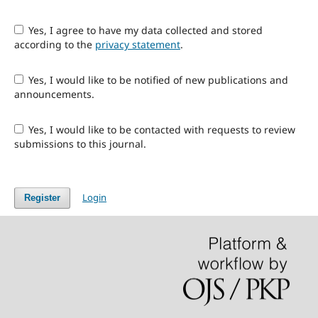
Yes, I agree to have my data collected and stored
according to the
privacy statement
.
Yes, I would like to be notified of new publications and
announcements.
Yes, I would like to be contacted with requests to review
submissions to this journal.
Login
Register