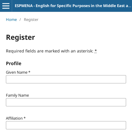
ESPMENA - English for Specific Purposes in the Middle East and North Africa
Home
/
Register
Register
Required fields are marked with an asterisk:
*
Profile
Given Name
*
Family Name
Affiliation
*