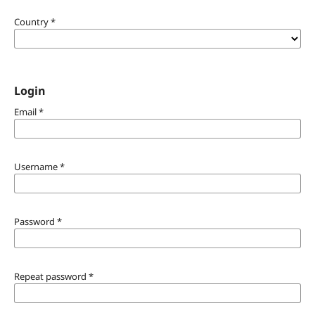
Country
*
Login
Email
*
Username
*
Password
*
Repeat password
*