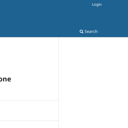
Login
Search
Cone