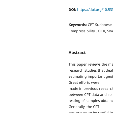
DOI:
https://doi.org/10.53
Keywords:
CPT Sudanese s
Compressibility , OCR, Swe
Abstract
This paper reviews the m
research studies that deal
estimating important geote
Great efforts were
made in previous research
between CPT data and soi
testing of samples obtaine
Generally, the CPT
has proved to be useful in