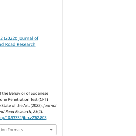
4
 2 (2022): Journal of
nd Road Research
f the Behavior of Sudanese
Cone Penetration Test (CPT)
State of the Art. (2022).
Journal
and Road Research
,
23
(2).
org/10.53332/jbrr.v23i2.803
tion Formats