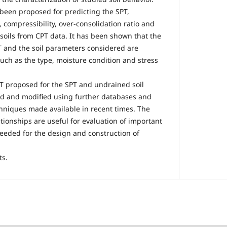
been proposed for predicting the SPT,
 compressibility, over-consolidation ratio and
l soils from CPT data. It has been shown that the
 and the soil parameters considered are
such as the type, moisture condition and stress
T proposed for the SPT and undrained soil
ed and modified using further databases and
chniques made available in recent times. The
tionships are useful for evaluation of important
needed for the design and construction of
ts.