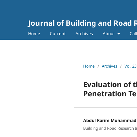
Journal of Building and Road 
Home
Current
Archives
About
Cal
Home
/
Archives
/
Vol. 23
Evaluation of 
Penetration Te
Abdul Karim Mohammad 
Building and Road Research In