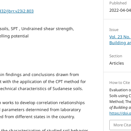
Published
2022-04-0
332/jbrr.v23i2.803
oils, SPT , Undrained shear strength,
Issue
lling potential
Vol. 23 No.
Building a
Section
Articles
ain findings and conclusions drawn from
t with the application of the CPT method for
How to Cite
chnical characteristics of Sudanese soils.
Evaluation o
Soils using 
Method; The 
 works to develop correlation relationships
of Building 
l parameters determined from laboratory
https://doi.
d from different states in the country.
More Cita
 the characterization of studied soil behavior.