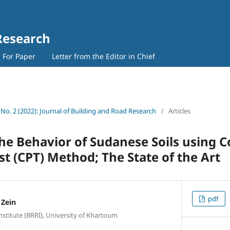
Research
l For Paper
Letter from the Editor in Chief
 No. 2 (2022): Journal of Building and Road Research
/
Articles
the Behavior of Sudanese Soils using 
st (CPT) Method; The State of the Art
pdf
Zein
stitute (BRRI), University of Khartoum