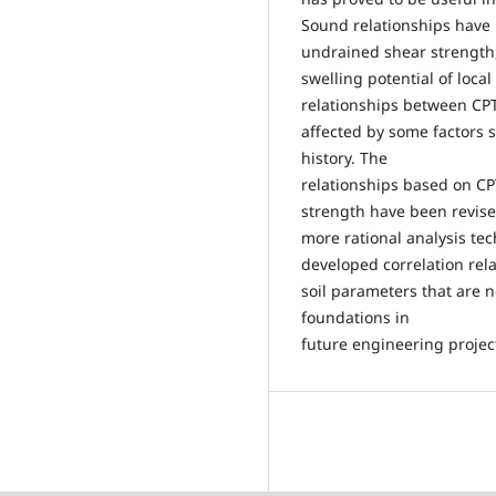
Sound relationships have 
undrained shear strength,
swelling potential of loca
relationships between CPT
affected by some factors 
history. The
relationships based on CP
strength have been revis
more rational analysis te
developed correlation rela
soil parameters that are 
foundations in
future engineering projec