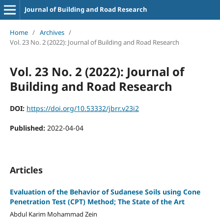
Journal of Building and Road Research
Home
/
Archives
/
Vol. 23 No. 2 (2022): Journal of Building and Road Research
Vol. 23 No. 2 (2022): Journal of
Building and Road Research
DOI:
https://doi.org/10.53332/jbrr.v23i2
Published:
2022-04-04
Articles
Evaluation of the Behavior of Sudanese Soils using Cone
Penetration Test (CPT) Method; The State of the Art
Abdul Karim Mohammad Zein