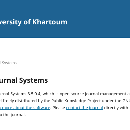
iversity of Khartoum
l Systems
urnal Systems
urnal Systems 3.5.0.4, which is open source journal management 
 freely distributed by the Public Knowledge Project under the GNU
n more about the software
. Please
contact the journal
directly with
o the journal.