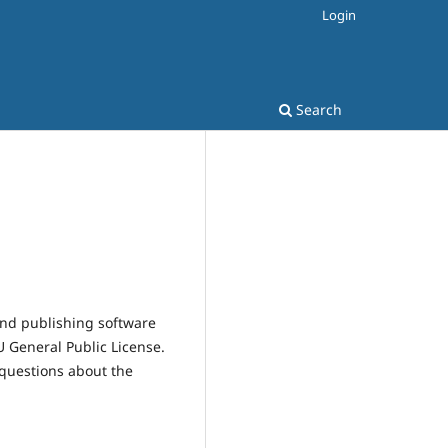
Login
Search
and publishing software
 General Public License.
 questions about the