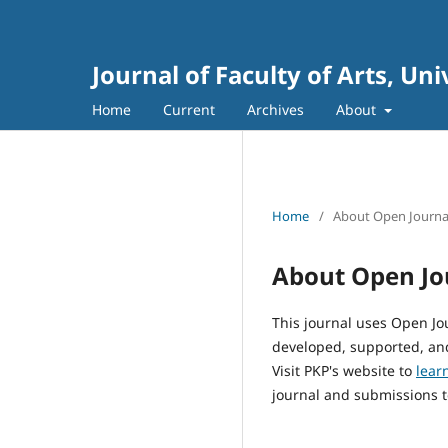
Journal of Faculty of Arts, Un
Home
Current
Archives
About
Home
/
About Open Journa
About Open Jo
This journal uses Open Jo
developed, supported, and
Visit PKP's website to
lear
journal and submissions t