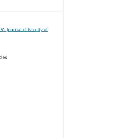
2
25): Journal of Faculty of
cles