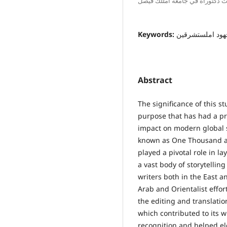
باحث دكتوراه في جامعة امللك ف
Keywords:
ألف ليلة وليلة, 
Abstract
The significance of this st
purpose that has had a p
impact on modern global s
known as One Thousand a
played a pivotal role in l
a vast body of storytelli
writers both in the East 
Arab and Orientalist effort
the editing and translati
which contributed to its 
recognition and helped ele