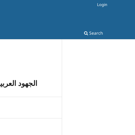
Login
Search
ة) و ترجمتها