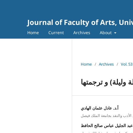
Journal of Faculty of Arts, Un
Home
Current
Archives
About
Home
/
Archives
/
Vol. 53
الجهود العربية و
أ.د. عادل عثمان الهادي
أستاذ الأدب والنقد بجامعة الملك
أ. عبد الجليل عباس صالح الحا