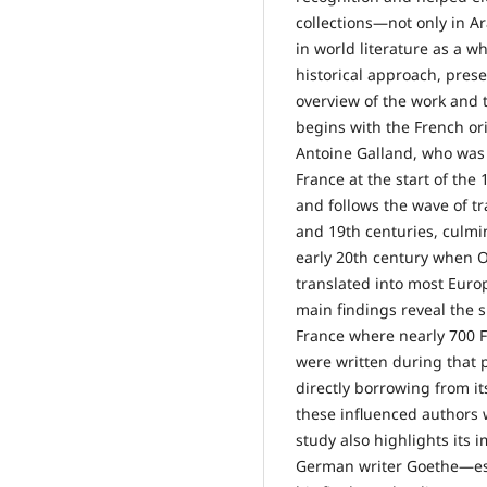
collections—not only in Ar
in world literature as a 
historical approach, pres
overview of the work and tr
begins with the French ori
Antoine Galland, who was t
France at the start of the 
and follows the wave of tr
and 19th centuries, culmi
early 20th century when
translated into most Eur
main findings reveal the s
France where nearly 700 
were written during that p
directly borrowing from i
these influenced authors 
study also highlights its 
German writer Goethe—esp