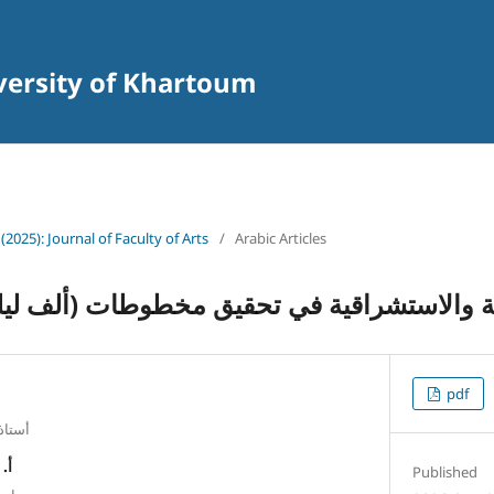
iversity of Khartoum
 (2025): Journal of Faculty of Arts
/
Arabic Articles
الاستشراقية في تحقيق مخطوطات (ألف ليلة وليل
pdf
 فيصل
فظ
Published