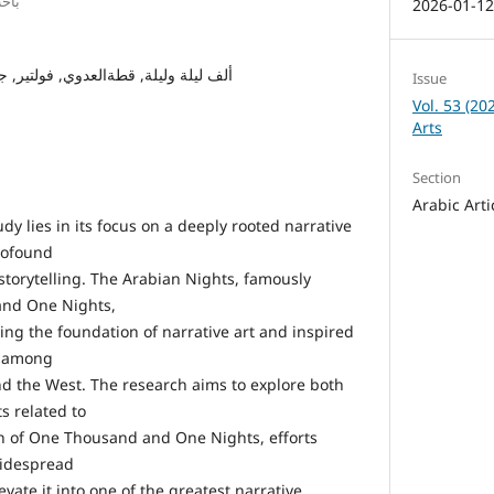
يصل
2026-01-1
قطةالعدوي, فولتير, جهود املستشرقين
Issue
Vol. 53 (20
Arts
Section
Arabic Arti
udy lies in its focus on a deeply rooted narrative
rofound
torytelling. The Arabian Nights, famously
nd One Nights,
aying the foundation of narrative art and inspired
ng among
and the West. The research aims to explore both
s related to
on of One Thousand and One Nights, efforts
widespread
vate it into one of the greatest narrative