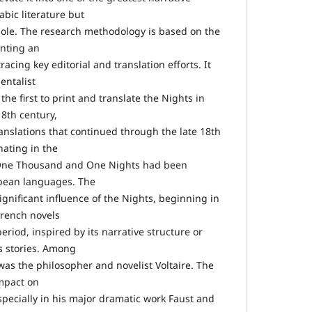
abic literature but
whole. The research methodology is based on the
enting an
acing key editorial and translation efforts. It
entalist
he first to print and translate the Nights in
18th century,
anslations that continued through the late 18th
nating in the
 One Thousand and One Nights had been
opean languages. The
ignificant influence of the Nights, beginning in
French novels
eriod, inspired by its narrative structure or
ts stories. Among
was the philosopher and novelist Voltaire. The
impact on
ecially in his major dramatic work Faust and