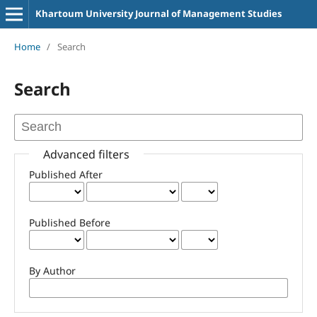
Khartoum University Journal of Management Studies
Home
/
Search
Search
Advanced filters
Published After
Published Before
By Author