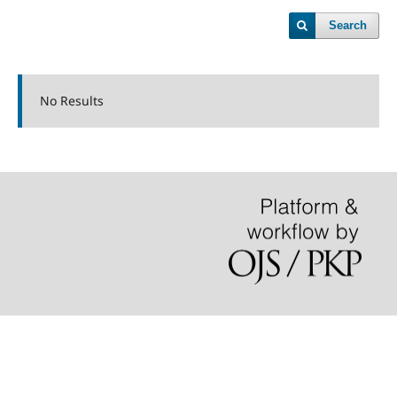
Search
No Results