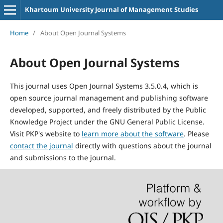
Khartoum University Journal of Management Studies
Home
/
About Open Journal Systems
About Open Journal Systems
This journal uses Open Journal Systems 3.5.0.4, which is
open source journal management and publishing software
developed, supported, and freely distributed by the Public
Knowledge Project under the GNU General Public License.
Visit PKP's website to
learn more about the software
. Please
contact the journal
directly with questions about the journal
and submissions to the journal.