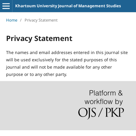
Khartoum University Journal of Management Studies
Home
/
Privacy Statement
Privacy Statement
The names and email addresses entered in this journal site
will be used exclusively for the stated purposes of this
journal and will not be made available for any other
purpose or to any other party.