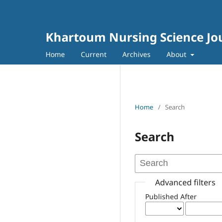
Khartoum Nursing Science Jo
Home
Current
Archives
About
Home
/
Search
Search
Advanced filters
Published After