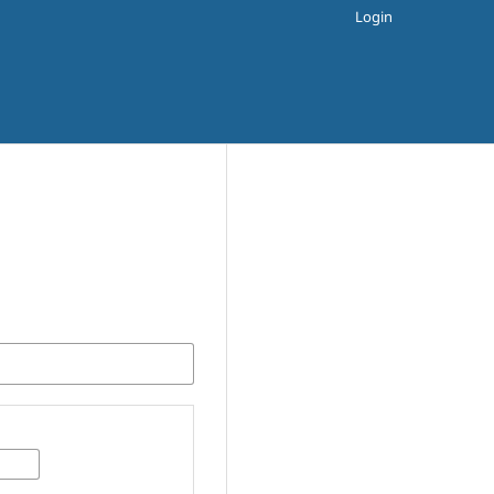
Login