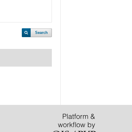
Search