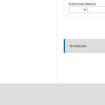
Published Before
No Results