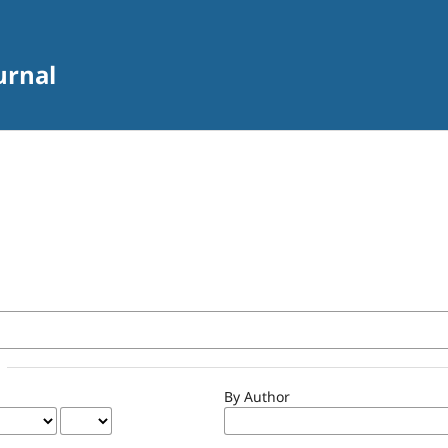
urnal
By Author