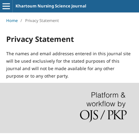
Khartoum Nursing Science Journal
Home
/
Privacy Statement
Privacy Statement
The names and email addresses entered in this journal site
will be used exclusively for the stated purposes of this
journal and will not be made available for any other
purpose or to any other party.