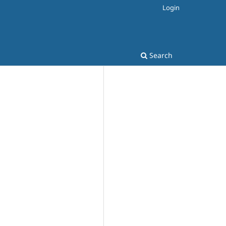
Login
Search