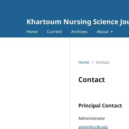
Khartoum Nursing Science Jo
Home
Current
Archives
About
Home
/
Contact
Contact
Principal Contact
Administrator
admin@uofk.edu