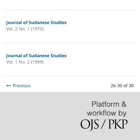
Journal of Sudanese Studies
Vol. 2 No. 1 (1970)
Journal of Sudanese Studies
Vol. 1 No. 2 (1969)
Previous
26-30 of 30