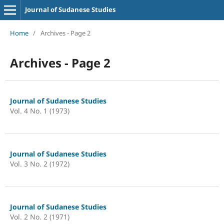
Journal of Sudanese Studies
Home
/
Archives - Page 2
Archives - Page 2
Journal of Sudanese Studies
Vol. 4 No. 1 (1973)
Journal of Sudanese Studies
Vol. 3 No. 2 (1972)
Journal of Sudanese Studies
Vol. 2 No. 2 (1971)