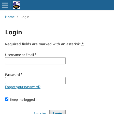
Home
/
Login
Login
Required fields are marked with an asterisk:
*
Username or Email
*
Password
*
Forgot your password?
Keep me logged in
Register
Login