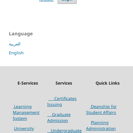
Language
العربية
English
E-Services
Services
Quick Links
Certificates
Issuing
Learning
Deanship for
Management
Student Affairs
Graduate
System
Admission
Planning
University
Administration
Undergraduate