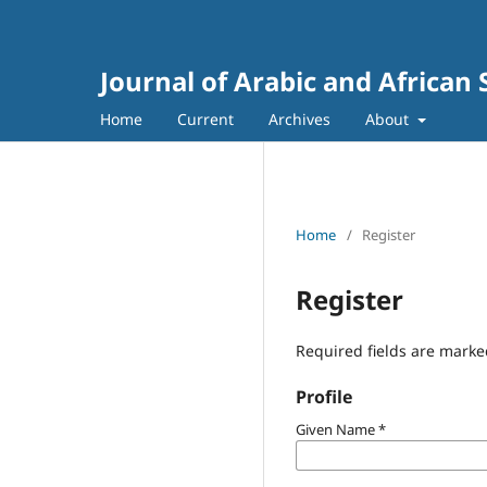
Journal of Arabic and African 
Home
Current
Archives
About
Home
/
Register
Register
Required fields are marke
Profile
Given Name
*