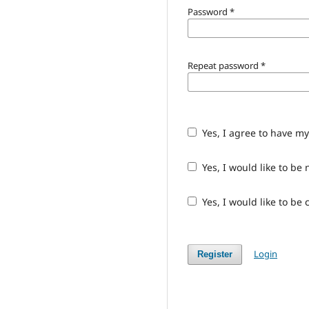
Password
*
Repeat password
*
Yes, I agree to have m
Yes, I would like to b
Yes, I would like to be
Login
Register