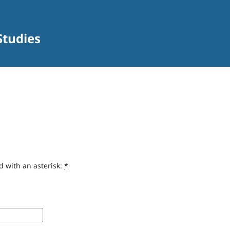
Studies
d with an asterisk:
*