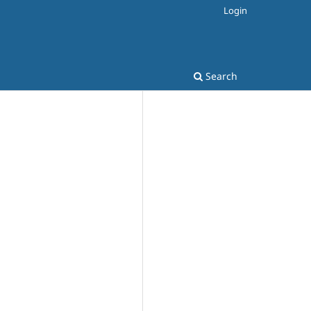
Login
Search