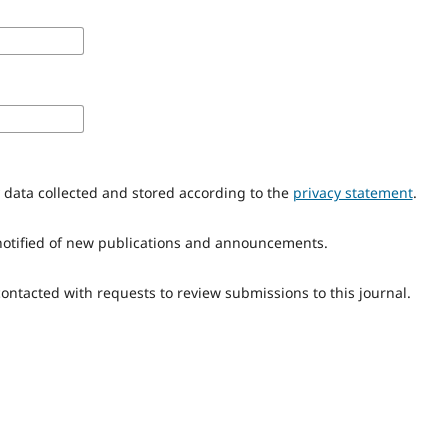
y data collected and stored according to the
privacy statement
.
e notified of new publications and announcements.
 contacted with requests to review submissions to this journal.