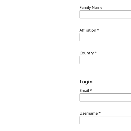
Family Name
Affiliation
*
Country
*
Login
Email
*
Username
*