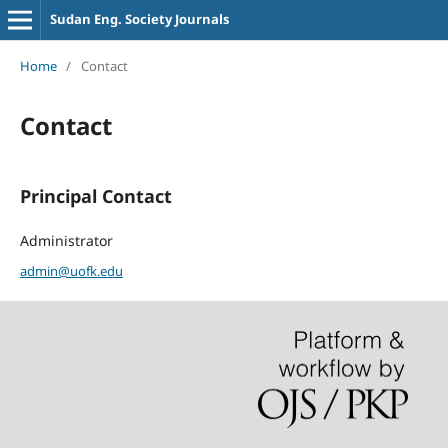
Sudan Eng. Society Journals
Home
/
Contact
Contact
Principal Contact
Administrator
admin@uofk.edu