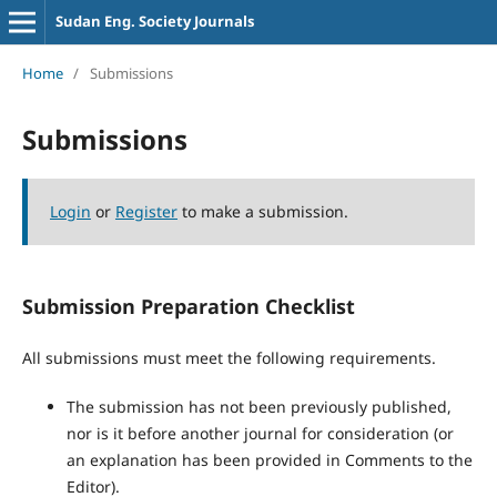
Sudan Eng. Society Journals
Home
/
Submissions
Submissions
Login
or
Register
to make a submission.
Submission Preparation Checklist
All submissions must meet the following requirements.
The submission has not been previously published,
nor is it before another journal for consideration (or
an explanation has been provided in Comments to the
Editor).