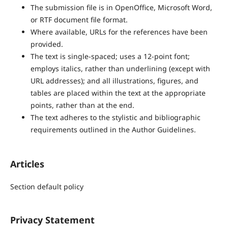
The submission file is in OpenOffice, Microsoft Word,
or RTF document file format.
Where available, URLs for the references have been
provided.
The text is single-spaced; uses a 12-point font;
employs italics, rather than underlining (except with
URL addresses); and all illustrations, figures, and
tables are placed within the text at the appropriate
points, rather than at the end.
The text adheres to the stylistic and bibliographic
requirements outlined in the Author Guidelines.
Articles
Section default policy
Privacy Statement