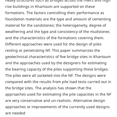
heavy structures such as bridges across the rivers and high
rise buildings in Khartoum are supported on these
formations. The factors controlling their performance as
foundation materials are the type and amount of cementing
material for the sandstones; the heterogeneity, degree of
weathering and the type and consistency of the mudstones
and the characteristics of the formations covering them.
Different approaches were used for the design of piles
resting or penetrating NF. This paper summarizes the
geotechnical characteristics of five bridge sites in Khartoum
and the approaches used by the designers for estimating
the bearing capacity of the piles supporting these bridges.
The piles were all socketed into the NF. The designs were
compared with the results from pile load tests carried out in
the bridge sites. The analysis has shown that the
approaches used for estimating the pile capacities in the NF
are very conservative and un-realistic. Alternative design
approaches or improvements of the currently used designs
are needed