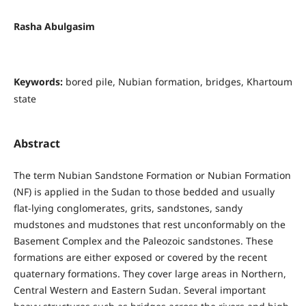
Rasha Abulgasim
Keywords:
bored pile, Nubian formation, bridges, Khartoum
state
Abstract
The term Nubian Sandstone Formation or Nubian Formation
(NF) is applied in the Sudan to those bedded and usually
flat-lying conglomerates, grits, sandstones, sandy
mudstones and mudstones that rest unconformably on the
Basement Complex and the Paleozoic sandstones. These
formations are either exposed or covered by the recent
quaternary formations. They cover large areas in Northern,
Central Western and Eastern Sudan. Several important