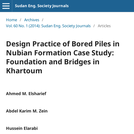
Sudan Eng. Society Journals
Home
/
Archives
/
Vol. 60 No. 1 (2014): Sudan Eng. Society Journals
/
Articles
Design Practice of Bored Piles in
Nubian Formation Case Study:
Foundation and Bridges in
Khartoum
Ahmed M. Elsharief
Abdel Karim M. Zein
Hussein Elarabi