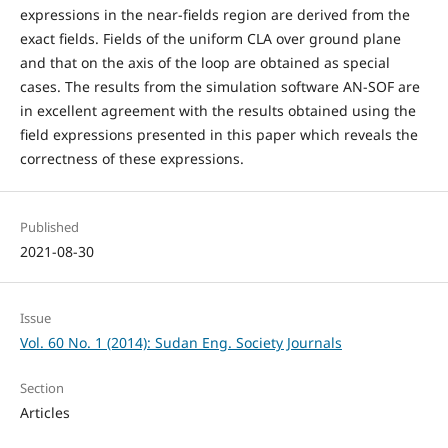
expressions in the near-fields region are derived from the
exact fields. Fields of the uniform CLA over ground plane
and that on the axis of the loop are obtained as special
cases. The results from the simulation software AN-SOF are
in excellent agreement with the results obtained using the
field expressions presented in this paper which reveals the
correctness of these expressions.
Published
2021-08-30
Issue
Vol. 60 No. 1 (2014): Sudan Eng. Society Journals
Section
Articles