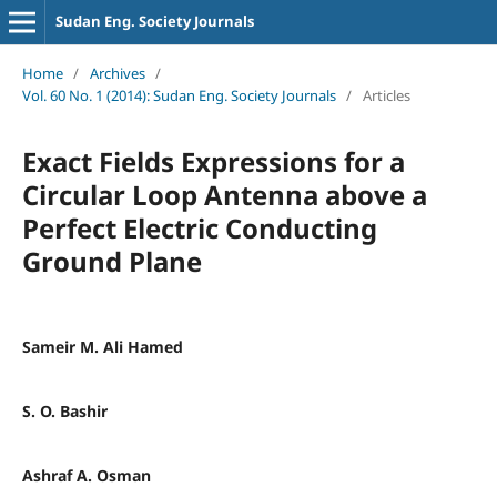
Sudan Eng. Society Journals
Home
/
Archives
/
Vol. 60 No. 1 (2014): Sudan Eng. Society Journals
/
Articles
Exact Fields Expressions for a
Circular Loop Antenna above a
Perfect Electric Conducting
Ground Plane
Sameir M. Ali Hamed
S. O. Bashir
Ashraf A. Osman