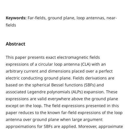
Keywords:
Far-fields, ground plane, loop antennas, near-
fields
Abstract
This paper presents exact electromagnetic fields
expressions of a circular loop antenna (CLA) with an
arbitrary current and dimensions placed over a perfect
electric conducting ground plane. Fields derivations are
based on the spherical Bessel functions (SBFs) and
associated Legendre polynomials (ALPs) expansion. These
expressions are valid everywhere above the ground plane
except on the loop. The field expressions presented in this
paper reduces to the known far-field expressions of the loop
antenna over ground plane when large argument
approximations for SBFs are applied. Moreover, approximate