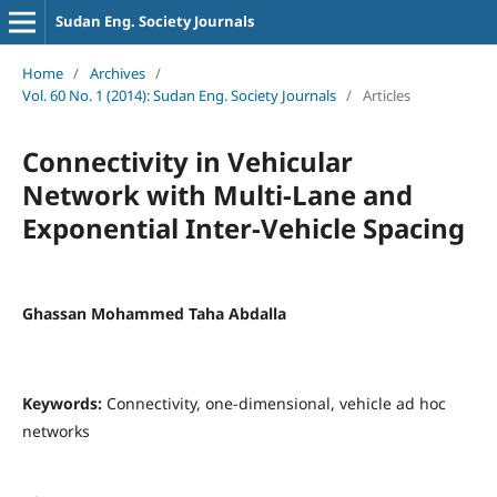
Sudan Eng. Society Journals
Home
/
Archives
/
Vol. 60 No. 1 (2014): Sudan Eng. Society Journals
/
Articles
Connectivity in Vehicular
Network with Multi-Lane and
Exponential Inter-Vehicle Spacing
Ghassan Mohammed Taha Abdalla
Keywords:
Connectivity, one-dimensional, vehicle ad hoc
networks