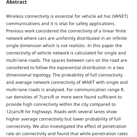
Abstract
Wireless connectivity is essential for vehicle ad hoc (VANET)
communications and it is vital for safety applications.
Previous work considered the connectivity of a linear finite
network where cars are uniformly distributed in an infinite
single dimension which is not realistic. In this paper the
connectivity of vehicle network is calculated for single and
multi-lane roads. The spaces between cars on the road are
considered to follow the exponential distribution in a two
dimensional topology. The probability of full connectivity
and average network connectivity of VANET with single and
multi-lane roads is analysed. For communication range R,
car densities of 7cars/R or more were found sufficient to
provide high connectivity within the city compared to
12cars/R for highways. Roads with several lanes show
higher average connectivity but lower probability of full
connectivity. We also investigated the effect of penetration
rate on connectivity and found that while penetration rates