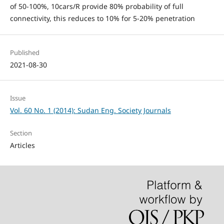
of 50-100%, 10cars/R provide 80% probability of full
connectivity, this reduces to 10% for 5-20% penetration
Published
2021-08-30
Issue
Vol. 60 No. 1 (2014): Sudan Eng. Society Journals
Section
Articles