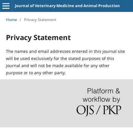
Journal of Veterinary Medicine and Animal Production
Home
/
Privacy Statement
Privacy Statement
The names and email addresses entered in this journal site
will be used exclusively for the stated purposes of this
journal and will not be made available for any other
purpose or to any other party.