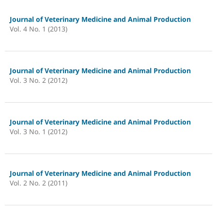
Journal of Veterinary Medicine and Animal Production
Vol. 4 No. 1 (2013)
Journal of Veterinary Medicine and Animal Production
Vol. 3 No. 2 (2012)
Journal of Veterinary Medicine and Animal Production
Vol. 3 No. 1 (2012)
Journal of Veterinary Medicine and Animal Production
Vol. 2 No. 2 (2011)