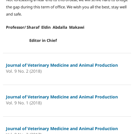
the gap during this term of office. We wish you all the best, stay well
and safe.
Professor/ Sharaf Eldin Abdalla Makawi
Editor in Chief
Journal of Veterinary Medicine and Animal Production
Vol. 9 No. 2 (2018)
Journal of Veterinary Medicine and Animal Production
Vol. 9 No. 1 (2018)
Journal of Veterinary Medicine and Animal Production