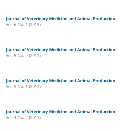
Journal of Veterinary Medicine and Animal Production
Vol. 6 No. 1 (2015)
Journal of Veterinary Medicine and Animal Production
Vol. 5 No. 2 (2014)
Journal of Veterinary Medicine and Animal Production
Vol. 5 No. 1 (2014)
Journal of Veterinary Medicine and Animal Production
Vol. 4 No. 2 (2013)