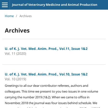
Journal of Veterinary Medicine and Animal Production
Home
/
Archives
Archives
U. of K. J. Vet. Med. Anim. Prod., Vol.11, Issue 1&2
Vol. 11 (2020)
U. of K. J. Vet. Med. Anim. Prod., Vol.10, Issue 1&2
Vol. 10 (2019)
Greetings to all our dear contributor referees, authors and
colleagues. This time we present to you two issues in one volume
carrying the number 2019 (1&2). When we came to office in
November, 2018 the journal was four issues behind schedule. We