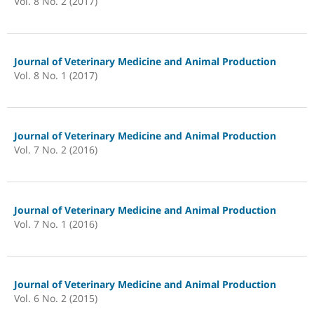
Vol. 8 No. 2 (2017)
Journal of Veterinary Medicine and Animal Production
Vol. 8 No. 1 (2017)
Journal of Veterinary Medicine and Animal Production
Vol. 7 No. 2 (2016)
Journal of Veterinary Medicine and Animal Production
Vol. 7 No. 1 (2016)
Journal of Veterinary Medicine and Animal Production
Vol. 6 No. 2 (2015)