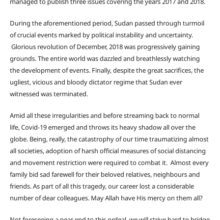
managed to publish three issues covering the years 2017 and 2018.
During the aforementioned period, Sudan passed through turmoil
of crucial events marked by political instability and uncertainty.
Glorious revolution of December, 2018 was progressively gaining
grounds. The entire world was dazzled and breathlessly watching
the development of events. Finally, despite the great sacrifices, the
ugliest, vicious and bloody dictator regime that Sudan ever
witnessed was terminated.
Amid all these irregularities and before streaming back to normal
life, Covid-19 emerged and throws its heavy shadow all over the
globe. Being, really, the catastrophy of our time traumatizing almost
all societies, adoption of harsh official measures of social distancing
and movement restriction were required to combat it. Almost every
family bid sad farewell for their beloved relatives, neighbours and
friends. As part of all this tragedy, our career lost a considerable
number of dear colleagues. May Allah have His mercy on them all?
Not foreseeing a near end to this ordeal, we will strive hard to bridge