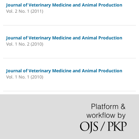
Journal of Veterinary Medicine and Animal Production
Vol. 2 No. 1 (2011)
Journal of Veterinary Medicine and Animal Production
Vol. 1 No. 2 (2010)
Journal of Veterinary Medicine and Animal Production
Vol. 1 No. 1 (2010)