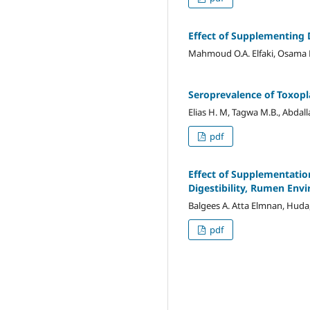
Effect of Supplementing 
Mahmoud O.A. Elfaki, Osama F
Seroprevalence of Toxopl
Elias H. M, Tagwa M.B., Abdall
pdf
Effect of Supplementatio
Digestibility, Rumen Env
Balgees A. Atta Elmnan, Huda,
pdf