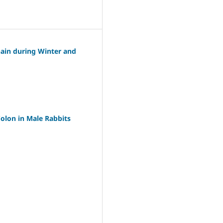
hain during Winter and
olon in Male Rabbits