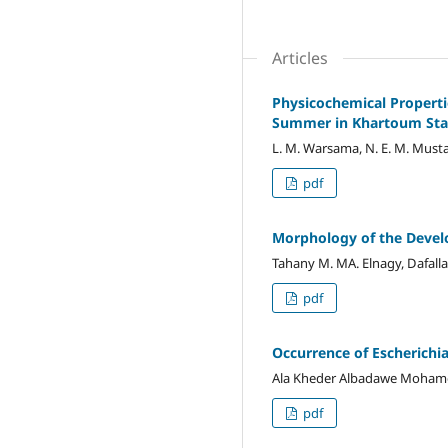
Articles
Physicochemical Properti
Summer in Khartoum Sta
L. M. Warsama, N. E. M. Mustaf
pdf
Morphology of the Devel
Tahany M. MA. Elnagy, Dafall
pdf
Occurrence of Escherichi
Ala Kheder Albadawe Moham
pdf