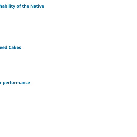
ability of the Native
Seed Cakes
ler performance