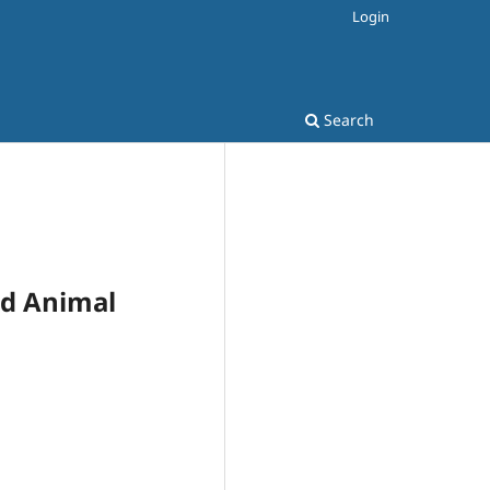
Login
Search
and Animal