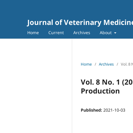
Journal of Veterinary Medici
Home
Current
Archives
About
Home
/
Archives
/
Vol. 8
Vol. 8 No. 1 (
Production
Published:
2021-10-03