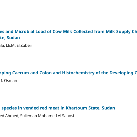
es and Microbial Load of Cow Milk Collected from Milk Supply C
te, Sudan
a, I.E.M. El Zubeir
oping Caecum and Colon and Histochemistry of the Developing C
a I. Osman
a species in vended red meat in Khartoum State, Sudan
ed Ahmed, Sulieman Mohamed Al Sanosi