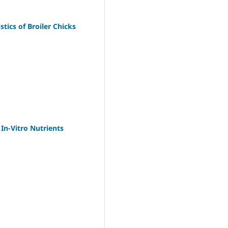
tics of Broiler Chicks
In-Vitro Nutrients