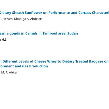
Dietary Sheath Sunflower on Performance and Carcass Characteris
. Hezam, Khadiga A. Abdelatti
asma gondii in Camels in Tamboul area, Sudan
a H.S.
n Different Levels of Cheese Whey to Dietary Treated Baggase on 
ironment and Gas Production
 M. A. Abkar