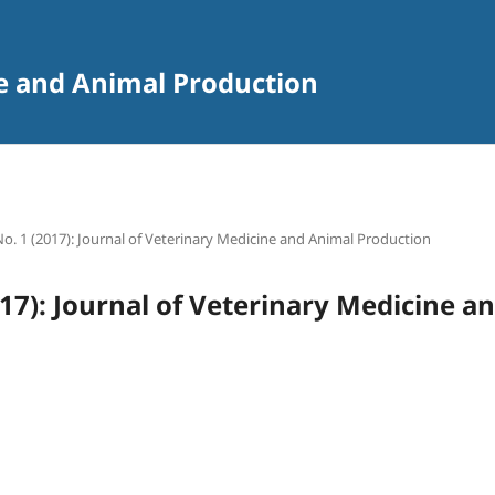
ne and Animal Production
 No. 1 (2017): Journal of Veterinary Medicine and Animal Production
2017): Journal of Veterinary Medicine 