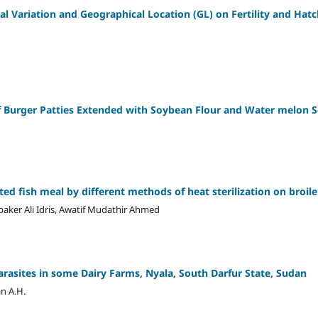
l Variation and Geographical Location (GL) on Fertility and Hatch
ef Burger Patties Extended with Soybean Flour and Water melon 
ated fish meal by different methods of heat sterilization on broi
er Ali Idris, Awatif Mudathir Ahmed
arasites in some Dairy Farms, Nyala, South Darfur State, Sudan
n A.H.