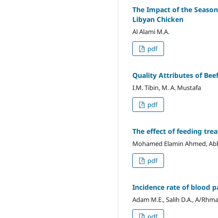
The Impact of the Seasona
Libyan Chicken
Al Alami M.A.
pdf
Quality Attributes of Be
I.M. Tibin, M. A. Mustafa
pdf
The effect of feeding tre
Mohamed Elamin Ahmed, Abbak
pdf
Incidence rate of blood p
Adam M.E., Salih D.A., A/Rhma
pdf